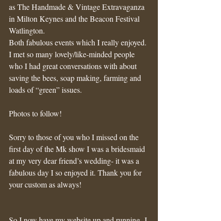
as The Handmade & Vintage Extravaganza 
in Milton Keynes and the Beacon Festival 
Watlington. 
Both fabulous events which I really enjoyed. 
I met so many lovely/like-minded people 
who I had great conversations with about 
saving the bees, soap making, farming and 
loads of “green” issues.
Photos to follow!
Sorry to those of you who I missed on the 
first day of the Mk show I was a bridesmaid 
at my very dear friend’s wedding- it was a 
fabulous day I so enjoyed it. Thank you for 
your custom as always! 
So I now have my website up and running- I 