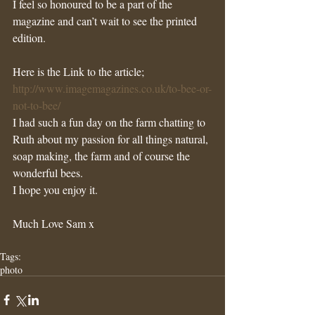
I feel so honoured to be a part of the 
magazine and can’t wait to see the printed 
edition.
Here is the Link to the article;
http://www.imagemagazines.co.uk/to-bee-or-
not-to-bee/
I had such a fun day on the farm chatting to 
Ruth about my passion for all things natural, 
soap making, the farm and of course the 
wonderful bees. 
I hope you enjoy it.
Much Love Sam x 
Tags:
photo