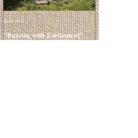
Jun 28, 2014
"Buzzing with Excitement"
Recent Posts
Balancing Facial Oil
Mar 20, 2015
"Buzzing with Excitement"