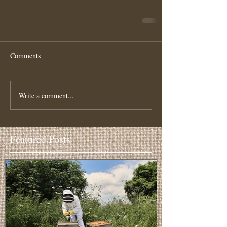
Comments
Write a comment...
Featured Posts