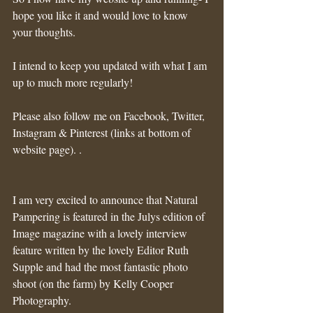
hope you like it and would love to know 
your thoughts.
I intend to keep you updated with what I am 
up to much more regularly!
Please also follow me on Facebook, Twitter, 
Instagram & Pinterest (links at bottom of 
website page). .
I am very excited to announce that Natural 
Pampering is featured in the Julys edition of 
Image magazine with a lovely interview 
feature written by the lovely Editor Ruth 
Supple and had the most fantastic photo 
shoot (on the farm) by Kelly Cooper 
Photography. 