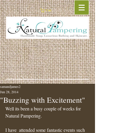
Cart:
samandjames2
Jun 28, 2014
"Buzzing with Excitement"
Well its been a busy couple of weeks for 
Natural Pampering.
I have  attended some fantastic events such 