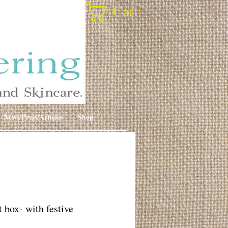
Cart:
News/Press/Articles
Shop
t box- with festive