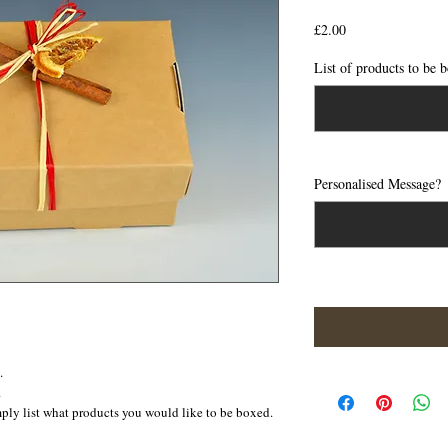
Price
£2.00
List of products to be
Personalised Message?
.
  
mply list what products you would like to be boxed. 