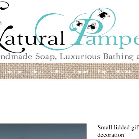
About me
Shop
Gallery
Contact
Blog
Stockists
Small lidded gif
decoration