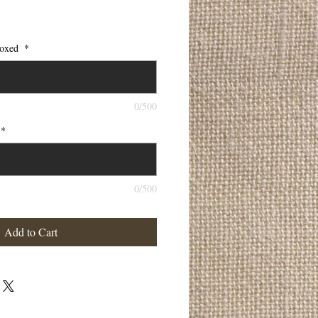
 boxed
*
0/500
*
0/500
Add to Cart