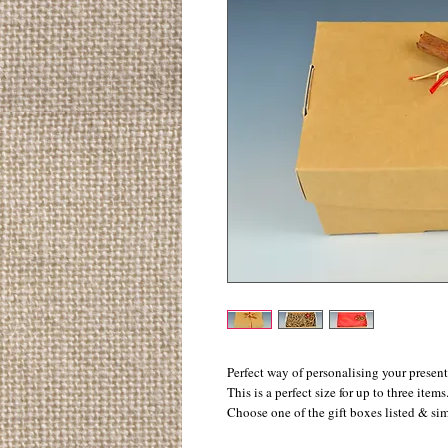
Perfect way of personalising your present
This is a perfect size for up to three items.
Choose one of the gift boxes listed & si