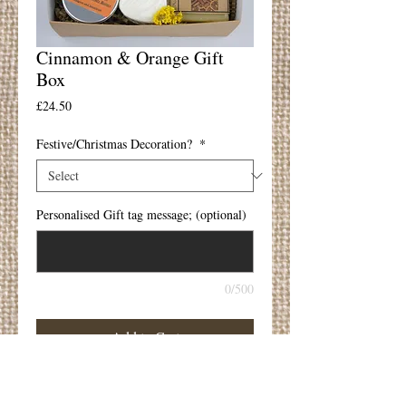
Cinnamon & Orange Gift
Box
Price
£24.50
Festive/Christmas Decoration?
*
Personalised Gift tag message; (optional)
0/500
Add to Cart
The perfect gift
Gift Box includes;