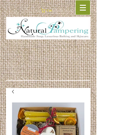
Cart: