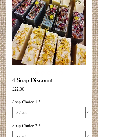
4 Soap Discount
Price
£22.00
Soap Choice 1
*
Soap Choice 2
*