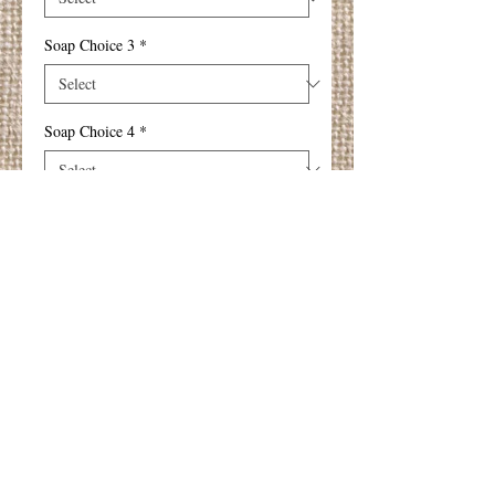
Soap Choice 3
*
Soap Choice 4
*
Add to Cart
These soaps are gentle, luxurious and
nourishing to your skin (suitable for those
with sensitive skin too).
Disconted price for any 4 soaps :-)
Details