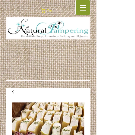
Cart: